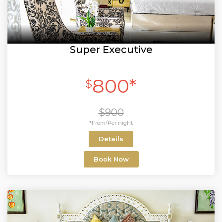
Super Executive
800*
$
$900
*From/Per night
Details
Book Now