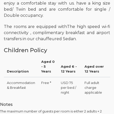
enjoy a comfortable stay with us. have a king size
bed/ Twin bed and are comfortable for single /
Double occupancy.
The rooms are equipped withThe high speed wi-fi
connectivity , complimentary breakfast and airport
transfers in our chauffeured Sedan.
Children Policy
Aged 0
- 5
Aged 6 -
Aged over
Description
Years
12 Years
12 Years
Accommodation
Free *
USD 75
Full adult
& Breakfast
per bed /
charge
night
applicable
Notes
The maximum number of guests per room is either 2 adults + 2