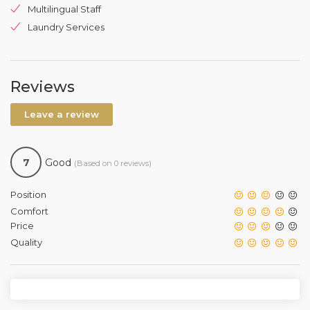
Multilingual Staff
Laundry Services
Reviews
Leave a review
7
Good
(Based on 0 reviews)
Position
Comfort
Price
Quality