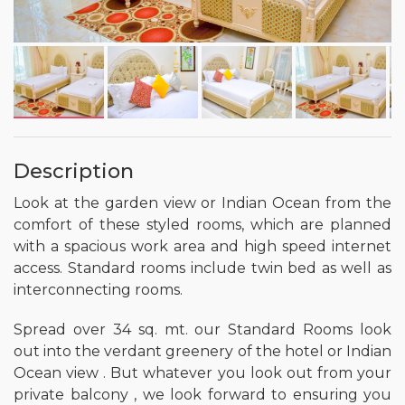
Description
Look at the garden view or Indian Ocean from the
comfort of these styled rooms, which are planned
with a spacious work area and high speed internet
access. Standard rooms include twin bed as well as
interconnecting rooms.
Spread over 34 sq. mt. our Standard Rooms look
out into the verdant greenery of the hotel or Indian
Ocean view . But whatever you look out from your
private balcony , we look forward to ensuring you