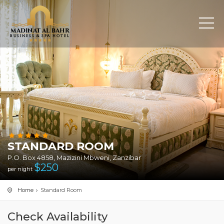
STANDARD ROOM
P.O. Box 4858, Mazizini Mbweni, Zanzibar
$
250
per night
Home
Standard Room
Check Availability