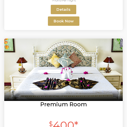
*From/Per night
Details
Book Now
Premium Room
400*
$