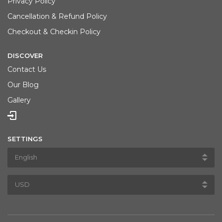
Privacy Policy
Cancellation & Refund Policy
Checkout & Checkin Policy
DISCOVER
Contact Us
Our Blog
Gallery
SETTINGS