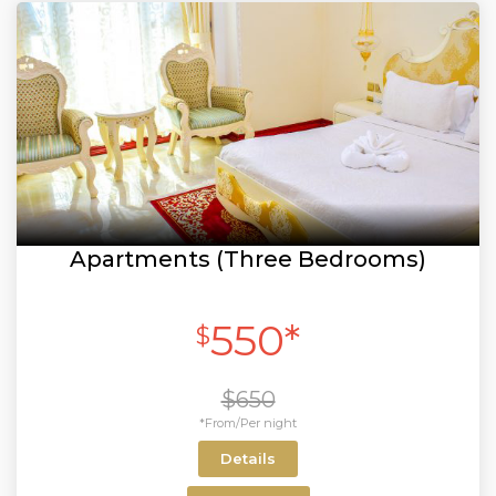
Apartments (Three Bedrooms)
550*
$
$650
*From/Per night
Details