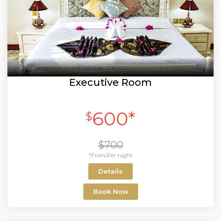
Executive Room
600*
$
$700
*From/Per night
Details
Book Now