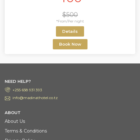
$500
*From/Per night
Details
Book Now
NEED HELP?
+255 658 931 393
info@madinathotel.co.tz
ABOUT
About Us
Terms & Conditions