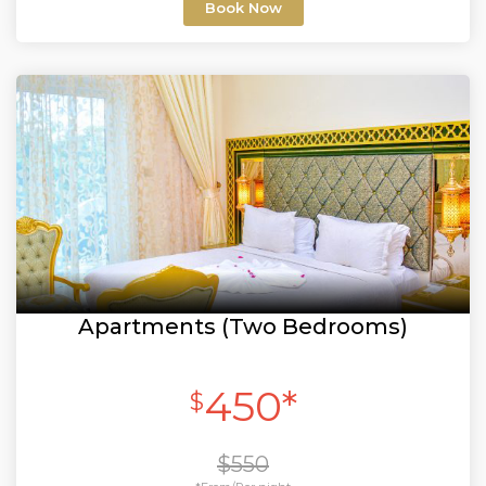
Book Now
Apartments (Two Bedrooms)
450*
$
$550