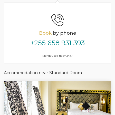
Book
by phone
+255 658 931 393
Monday to Friday 24x7
Accommodation near Standard Room