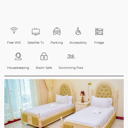
Free Wifi
Satellite Tv
Parking
Accessibiliy
Fridge
Housekeeping
Room Safe
Swimming Pool