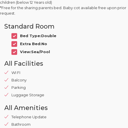
children (below 12 Years old)
*Free for the sharing parents bed. Baby cot available free upon prior
request.
Standard Room
Bed Type:Double
Extra Bed:No
View:Sea/Pool
All Facilities
WI FI
Balcony
Parking
Luggage Storage
All Amenities
Telephone Update
Bathroom